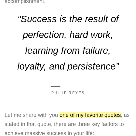
accomplishment.
“Success is the result of
perfection, hard work,
learning from failure,
loyalty, and persistence”
PHILIP REYES
Let me share with you
one of my favorite quotes
, as
stated in that quote, there are three key factors to
achieve massive success in your life: