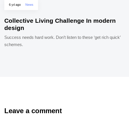
6 yıl ago
News
Collective Living Challenge In modern
design
Success needs hard work. Don’t listen to these ‘get rich quick’
schemes.
Leave a comment