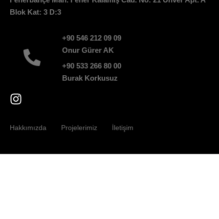
Blok Kat: 3 D:3
+90 546 212 09 09
Onur Gürer AK
+90 533 266 80 00
Burak Korkusuz
Hakkımızda
Projelerimiz
İletişim