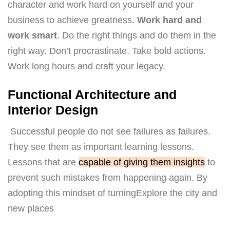
character and work hard on yourself and your
business to achieve greatness.
Work hard and
work smart
. Do the right things and do them in the
right way. Don’t procrastinate. Take bold actions.
Work long hours and craft your legacy.
Functional Architecture and
Interior Design
Successful people do not see failures as failures.
They see them as important learning lessons.
Lessons that are
capable of giving them insights
to
prevent such mistakes from happening again. By
adopting this mindset of turningExplore the city and
new places