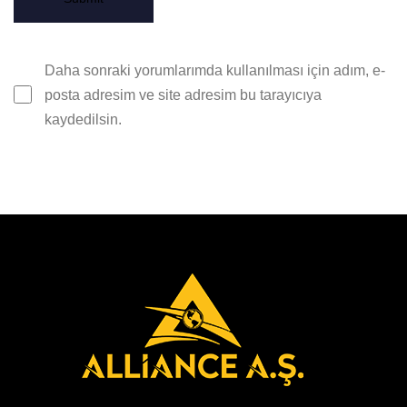
Daha sonraki yorumlarımda kullanılması için adım, e-
posta adresim ve site adresim bu tarayıcıya
kaydedilsin.