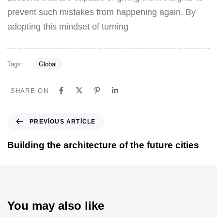
prevent such mistakes from happening again. By
adopting this mindset of turning
Tags:
Global
SHARE ON
PREVIOUS ARTICLE
Building the architecture of the future cities
You may also like