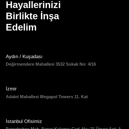
Hayallerinizi
Birlikte İnşa
Edelim
Aydın / Kuşadası
Değirmendere Mahallesi 3532 Sokak No: 4/16
İzmir
Adalet Mahallesi Megapol Towers 11. Kat
İstanbul Ofisimiz
Fenerbahçe Mah. Fener Kalamış Cad. No: 21 Ünver Apt. A