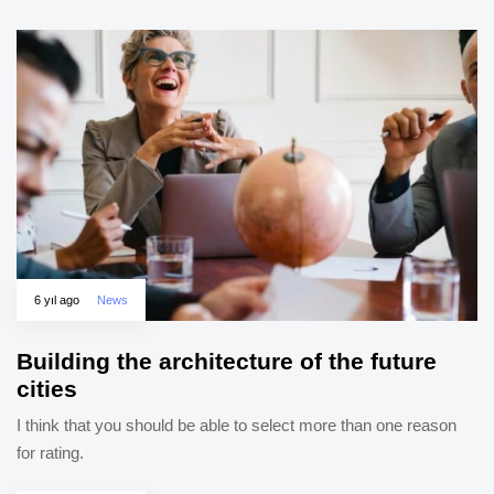
6 yıl ago
News
Building the architecture of the future
cities
I think that you should be able to select more than one reason
for rating.