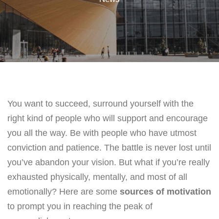
You want to succeed, surround yourself with the
right kind of people who will support and encourage
you all the way. Be with people who have utmost
conviction and patience. The battle is never lost until
you’ve abandon your vision. But what if you’re really
exhausted physically, mentally, and most of all
emotionally? Here are some
sources of motivation
to prompt you in reaching the peak of