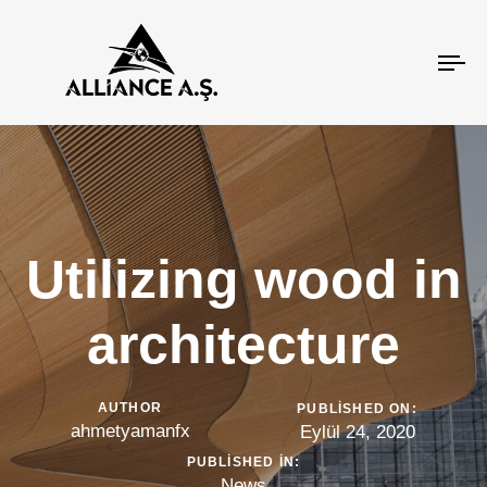
To
na
Utilizing wood in
architecture
AUTHOR
PUBLISHED ON:
ahmetyamanfx
Eylül 24, 2020
PUBLISHED IN:
News