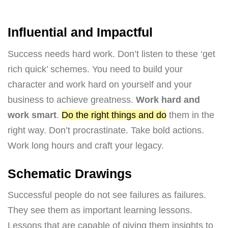
Influential and Impactful
Success needs hard work. Don’t listen to these ‘get
rich quick’ schemes. You need to build your
character and work hard on yourself and your
business to achieve greatness.
Work hard and
work smart
.
Do the right things and do
them in the
right way. Don’t procrastinate. Take bold actions.
Work long hours and craft your legacy.
Schematic Drawings
Successful people do not see failures as failures.
They see them as important learning lessons.
Lessons that are capable of giving them insights to