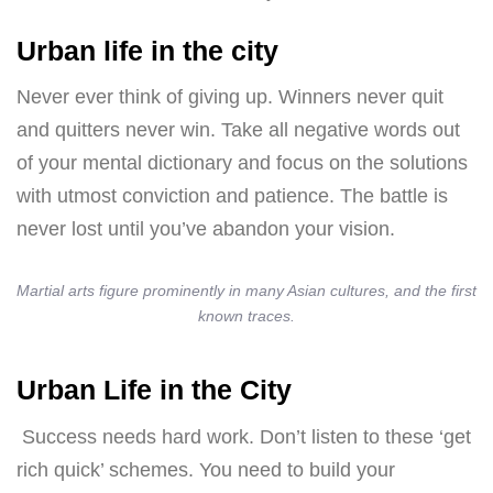
Urban life in the city
Never ever think of giving up. Winners never quit
and quitters never win. Take all negative words out
of your mental dictionary and focus on the solutions
with utmost conviction and patience. The battle is
never lost until you’ve abandon your vision.
Martial arts figure prominently in many Asian cultures, and the first
known traces.
Urban Life in the City
Success needs hard work. Don’t listen to these ‘get
rich quick’ schemes. You need to build your